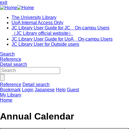
exit
The University Library
UoA Internal Access Only
JC Library User Guide for JC On-campu Users
（JC Library official website）
JC Library User Guide for UoA On-campu Users
JC Library User for Outside users
Search
Reference
Detail search
Reference
Detail search
Bookmark
Login
Japanese
Help
Guest
My Library
Home
Annual Calendar