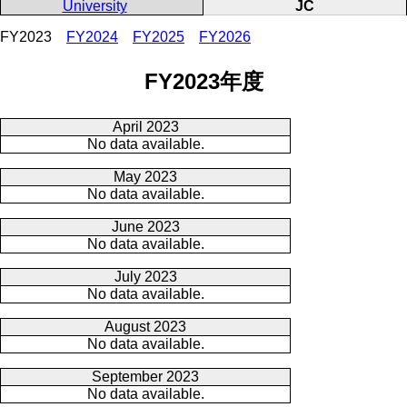
University
JC
FY2023
FY2024
FY2025
FY2026
FY2023年度
April 2023
No data available.
May 2023
No data available.
June 2023
No data available.
July 2023
No data available.
August 2023
No data available.
September 2023
No data available.