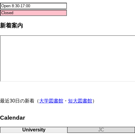
新着案内
最近30日の新着（
大学図書館
・
短大図書館
）
Calendar
University
JC