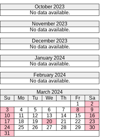
October 2023
No data available.
November 2023
No data available.
December 2023
No data available.
January 2024
No data available.
February 2024
No data available.
March 2024
Su
Mo
Tu
We
Th
Fr
Sa
1
2
3
4
5
6
7
8
9
10
11
12
13
14
15
16
17
18
19
20
21
22
23
24
25
26
27
28
29
30
31